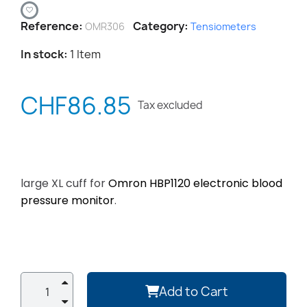
Reference
Category
OMR306
Tensiometers
In stock
1 Item
CHF86.85
Tax excluded
large XL cuff for
Omron HBP1120 electronic blood
pressure monitor
.
Add to Cart