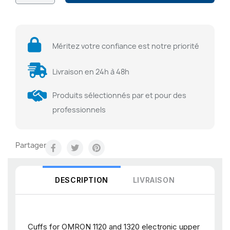
Méritez votre confiance est notre priorité
Livraison en 24h à 48h
Produits sélectionnés par et pour des
professionnels
Partager
DESCRIPTION
LIVRAISON
Cuffs for OMRON 1120 and 1320 electronic upper