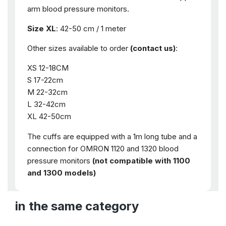
arm blood pressure monitors.
Size XL
: 42-50 cm / 1 meter
Other sizes available to order
(contact us)
:
XS 12-18CM
S 17-22cm
M 22-32cm
L 32-42cm
XL 42-50cm
The cuffs are equipped with a 1m long tube and a
connection for OMRON 1120 and 1320 blood
pressure monitors
(not compatible with 1100
and 1300 models)
in the same category