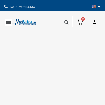
+41 (0) 21 311 4444
Home
Consumables and accessories
Diagnosis
and measurement
Tensiometers
Omron
electronic blood pressure monitor cuff - XL size