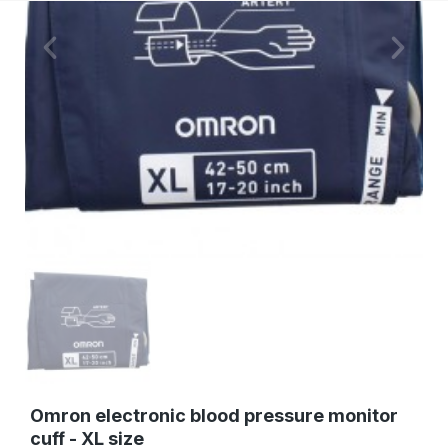
Omron electronic blood pressure monitor
cuff - XL size