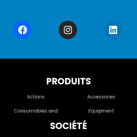
PRODUITS
Actions
Accessories
Consumables and
Equipment
SOCIÉTÉ