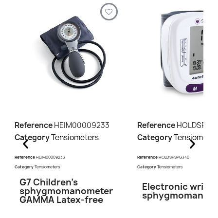
Reference
HEIM00009233
Reference
HOLDSPSP
Category
Tensiometers
Category
Tensiometer
Reference
HEIM00009233
Reference
HOLDSPSPG340
Category
Tensiometers
Category
Tensiometers
G7 Children's
Electronic wrist
sphygmomanometer
sphygmomanome
GAMMA Latex-free