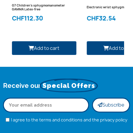
G7 Children's sphygmomanometer
Electronic wrist sphygmoma
GAMMA Latex-free
CHF112.30
CHF32.54
Add to cart
Add to car
Receive our
Special Offers
Subscribe
I agree to the terms and conditions and the privacy policy