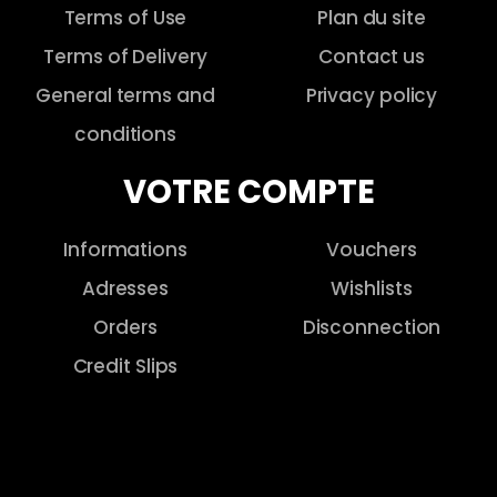
Terms of Use
Plan du site
Terms of Delivery
Contact us
General terms and
Privacy policy
conditions
VOTRE COMPTE
Informations
Vouchers
Adresses
Wishlists
Orders
Disconnection
Credit Slips