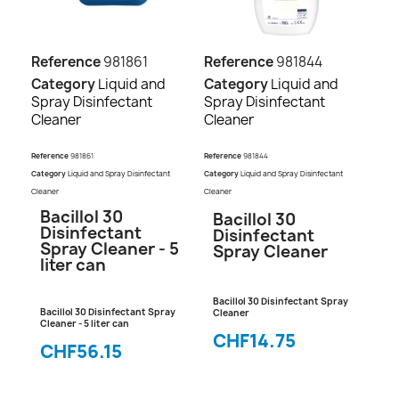
Reference
981861
Reference
981844
Category
Liquid and
Category
Liquid and
Spray Disinfectant
Spray Disinfectant
Cleaner
Cleaner
Reference
981861
Reference
981844
Category
Liquid and Spray Disinfectant
Category
Liquid and Spray Disinfectant
Cleaner
Cleaner
Bacillol 30
Bacillol 30
Disinfectant
Disinfectant
Spray Cleaner - 5
Spray Cleaner
liter can
Bacillol 30 Disinfectant Spray
Bacillol 30 Disinfectant Spray
Cleaner
Cleaner - 5 liter can
CHF14.75
CHF56.15