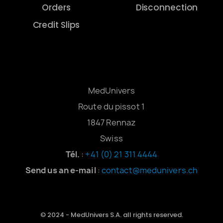
Orders
Disconnection
Credit Slips
MedUnivers
Route du pissot 1
1847 Rennaz
Swiss
Tél.
:
+41 (0) 21 311 4444
Send us an e-mail
:
contact@medunivers.ch
© 2024 - MedUnivers S.A. all rights reserved.