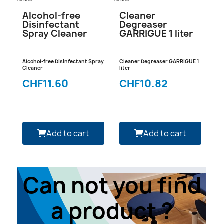
Cleaner
Cleaner
Alcohol-free
Cleaner
Disinfectant
Degreaser
Spray Cleaner
GARRIGUE 1 liter
Alcohol-free Disinfectant Spray
Cleaner Degreaser GARRIGUE 1
Cleaner
liter
CHF11.60
CHF10.82
Add to cart
Add to cart
Can not you find
a product ?