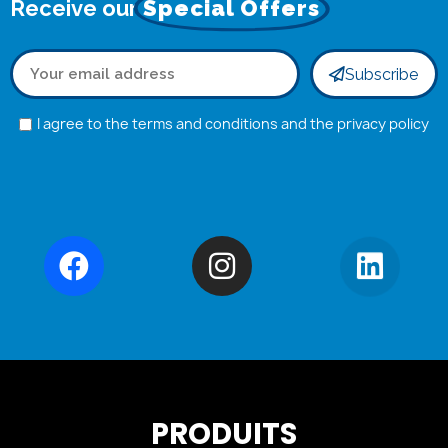
Receive our
Special Offers
Subscribe
I agree to the terms and conditions and the privacy policy
PRODUITS