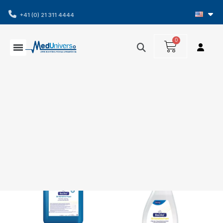
+41 (0) 21 311 4444
Showing 1-4 of 4 item(s)
Filters