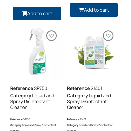
Add to cart
Add to cart
Reference
SP750
Reference
21401
Category
Liquid and
Category
Liquid and
Spray Disinfectant
Spray Disinfectant
Cleaner
Cleaner
Reference
SP750
Reference
21401
Category
Liquid and Spray Disinfectant
Category
Liquid and Spray Disinfectant