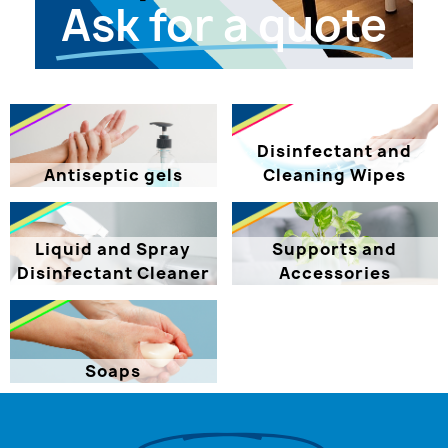
Ask for a quote
Disinfectant and
Antiseptic gels
Cleaning Wipes
Liquid and Spray
Supports and
Disinfectant Cleaner
Accessories
Soaps