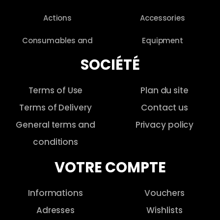
Actions
Accessories
Consumables and
Equipment
SOCIÉTÉ
Terms of Use
Plan du site
Terms of Delivery
Contact us
General terms and
Privacy policy
conditions
VOTRE COMPTE
Informations
Vouchers
Adresses
Wishlists