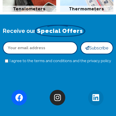
Tensiometers
Thermometers
Receive our
Special Offers
Subscribe
I agree to the terms and conditions and the privacy policy