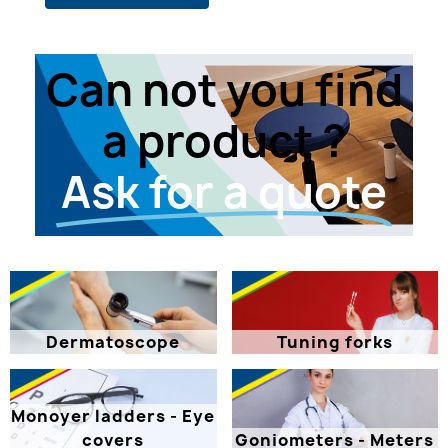
Can not you find
a product ?
Ask for a quote
Dermatoscope
Tuning forks
Monoyer ladders - Eye
covers
Goniometers - Meters