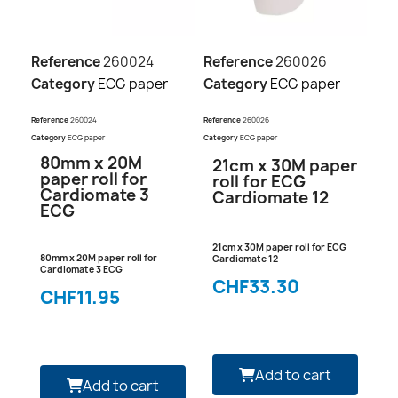
Reference
260024
Reference
260026
Category
ECG paper
Category
ECG paper
Reference
260024
Reference
260026
Category
ECG paper
Category
ECG paper
80mm x 20M
21cm x 30M paper
paper roll for
roll for ECG
Cardiomate 3
Cardiomate 12
ECG
21cm x 30M paper roll for ECG
80mm x 20M paper roll for
Cardiomate 12
Cardiomate 3 ECG
CHF33.30
CHF11.95
Add to cart
Add to cart