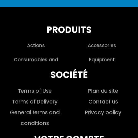
PRODUITS
Actions
Accessories
Consumables and
Equipment
SOCIÉTÉ
Terms of Use
Plan du site
Terms of Delivery
Contact us
General terms and
Privacy policy
conditions