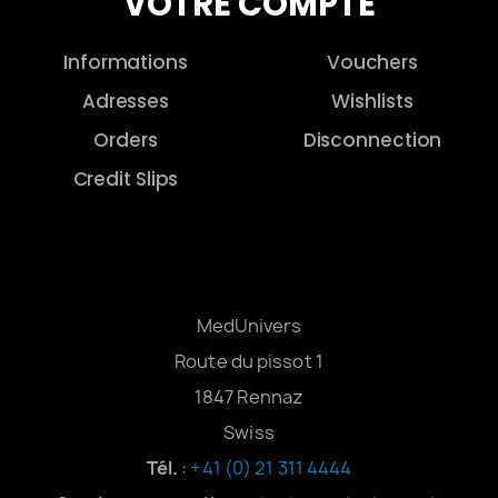
VOTRE COMPTE
Informations
Vouchers
Adresses
Wishlists
Orders
Disconnection
Credit Slips
MedUnivers
Route du pissot 1
1847 Rennaz
Swiss
Tél.
:
+41 (0) 21 311 4444