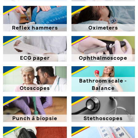
Reflex hammers
Oximeters
ECG paper
Ophthalmoscope
Bathroom scale -
Otoscopes
Balance
Punch à biopsie
Stethoscopes