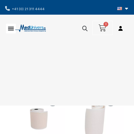
+41 (0) 21 311 4444
Showing 1-2 of 2 item(s)
Filters