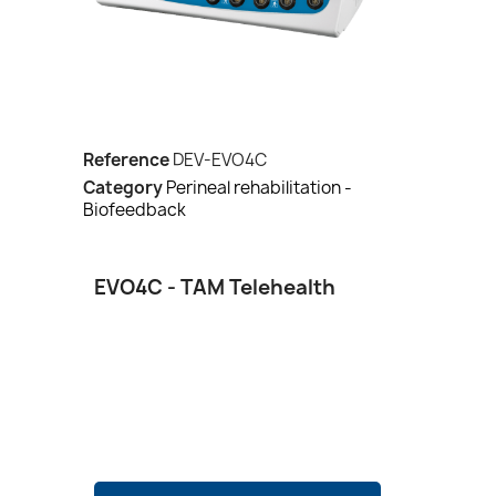
Reference
DEV-EVO4C
Category
Perineal rehabilitation -
Biofeedback
EVO4C - TAM Telehealth