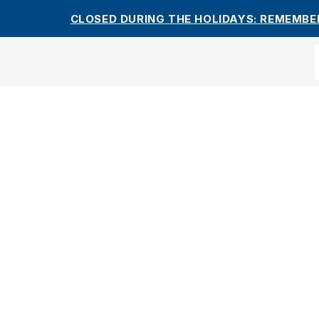
CLOSED DURING THE HOLIDAYS: REMEMBE