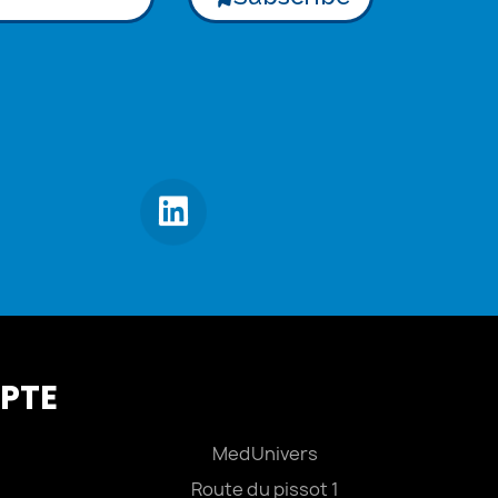
PTE
MedUnivers
Route du pissot 1