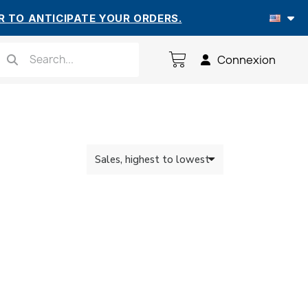
R TO ANTICIPATE YOUR ORDERS.
Connexion