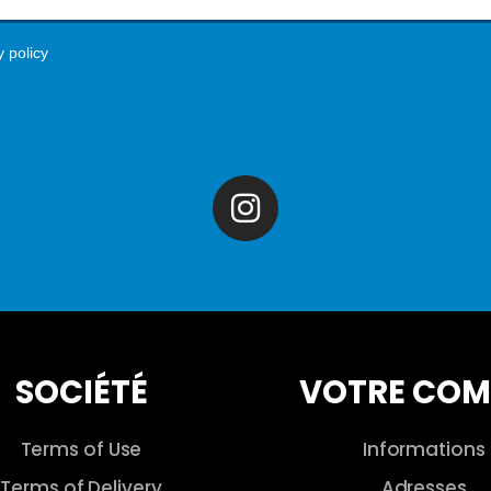
y policy
SOCIÉTÉ
VOTRE COM
Terms of Use
Informations
Terms of Delivery
Adresses