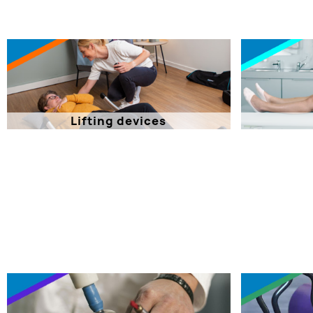
Lifting devices