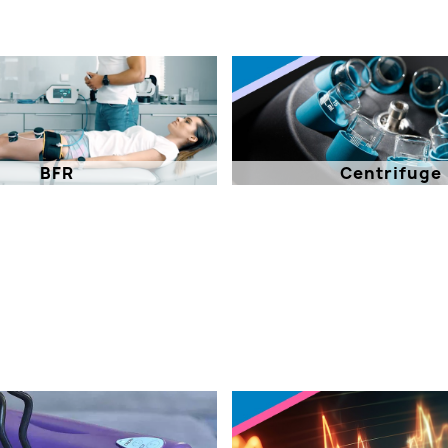
BFR
Centrifuge