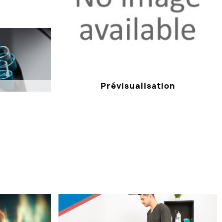
Prévisualisation