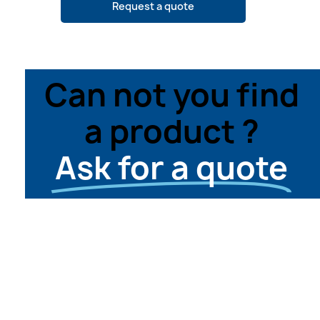
Request a quote
Can not you find
a product ?
Ask for a quote