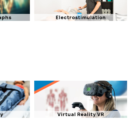
aphs
Electrostimulation
py
Virtual Reality VR