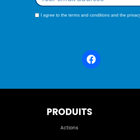
I agree to the terms and conditions and the privac
PRODUITS
Actions