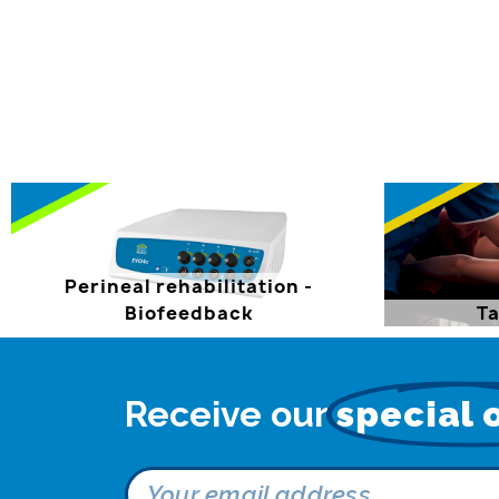
Perineal rehabilitation -
Biofeedback
Ta
Receive our
special 