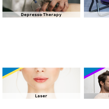
Depresso Therapy
Laser