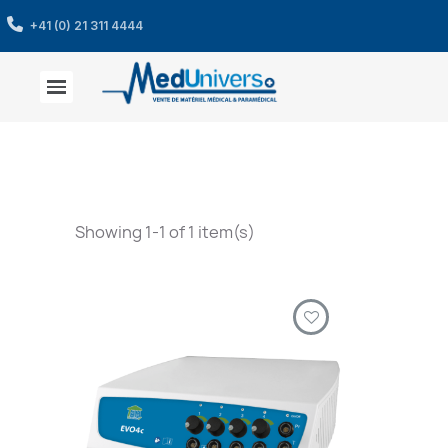
+41 (0) 21 311 4444
Showing 1-1 of 1 item(s)