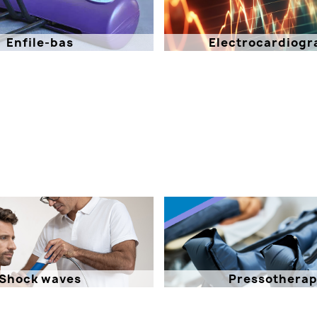
Enfile-bas
Electrocardiogr
Shock waves
Pressothera