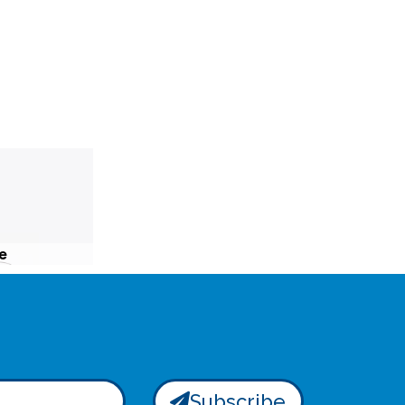
e
Subscribe