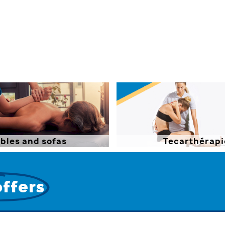
bles and sofas
Tecarthérapi
offers