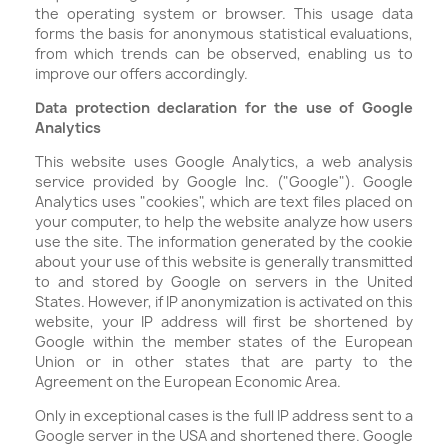
the operating system or browser. This usage data
forms the basis for anonymous statistical evaluations,
from which trends can be observed, enabling us to
improve our offers accordingly.
Data protection declaration for the use of Google
Analytics
This website uses Google Analytics, a web analysis
service provided by Google Inc. ("Google"). Google
Analytics uses "cookies", which are text files placed on
your computer, to help the website analyze how users
use the site. The information generated by the cookie
about your use of this website is generally transmitted
to and stored by Google on servers in the United
States. However, if IP anonymization is activated on this
website, your IP address will first be shortened by
Google within the member states of the European
Union or in other states that are party to the
Agreement on the European Economic Area.
Only in exceptional cases is the full IP address sent to a
Google server in the USA and shortened there. Google