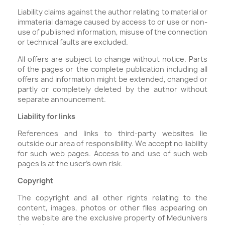
Liability claims against the author relating to material or
immaterial damage caused by access to or use or non-
use of published information, misuse of the connection
or technical faults are excluded.
All offers are subject to change without notice. Parts
of the pages or the complete publication including all
offers and information might be extended, changed or
partly or completely deleted by the author without
separate announcement.
Liability for links
References and links to third-party websites lie
outside our area of responsibility. We accept no liability
for such web pages. Access to and use of such web
pages is at the user's own risk.
Copyright
The copyright and all other rights relating to the
content, images, photos or other files appearing on
the website are the exclusive property of Medunivers