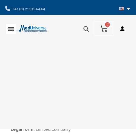
+41 (0) 21 311 4444
Home
Terms of use
Terms of use
Company name :
Medunivers SA
Legal form:
Limited company