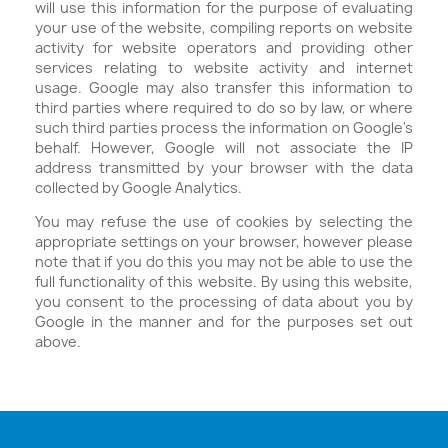
will use this information for the purpose of evaluating
your use of the website, compiling reports on website
activity for website operators and providing other
services relating to website activity and internet
usage. Google may also transfer this information to
third parties where required to do so by law, or where
such third parties process the information on Google's
behalf. However, Google will not associate the IP
address transmitted by your browser with the data
collected by Google Analytics.
You may refuse the use of cookies by selecting the
appropriate settings on your browser, however please
note that if you do this you may not be able to use the
full functionality of this website. By using this website,
you consent to the processing of data about you by
Google in the manner and for the purposes set out
above.