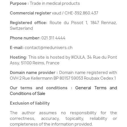
Purpose :
Trade in medical products
Commercial register
vaud / CHE-392.860.437
Registered office:
Route du Pissot 1, 1847 Rennaz,
Switzerland
Phone number:
021 311 4444
E-mail:
contact@medunivers.ch
Hosting:
This site is hosted by IKOULA, 34 Rue du Pont
Assy, 51100 Reims, France
Domain name provider :
Domain name registered with
OVH 2 Rue Kellermann BP 80157 59053 Roubaix Cedex 1
Our terms and conditions :
General Terms and
Conditions of Sale
Exclusion of liability
The author assumes no responsibility for the
correctness, accuracy, topicality, reliability or
completeness of the information provided.