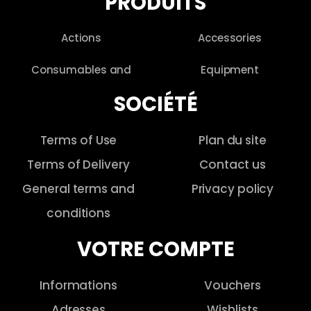
PRODUITS
Actions
Accessories
Consumables and
Equipment
SOCIÉTÉ
Terms of Use
Plan du site
Terms of Delivery
Contact us
General terms and
Privacy policy
conditions
VOTRE COMPTE
Informations
Vouchers
Adresses
Wishlists