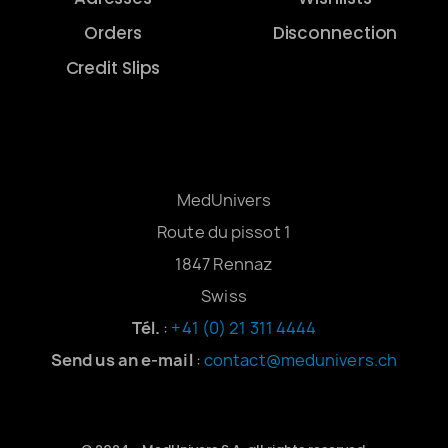
Orders
Disconnection
Credit Slips
MedUnivers
Route du pissot 1
1847 Rennaz
Swiss
Tél.
:
+41 (0) 21 311 4444
Send us an e-mail
:
contact@medunivers.ch