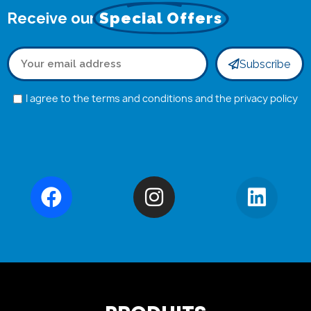
Receive our
Special Offers
Subscribe
I agree to the terms and conditions and the privacy policy