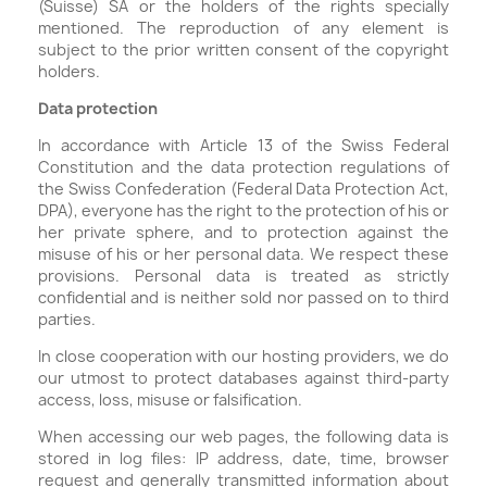
(Suisse) SA or the holders of the rights specially
mentioned. The reproduction of any element is
subject to the prior written consent of the copyright
holders.
Data protection
In accordance with Article 13 of the Swiss Federal
Constitution and the data protection regulations of
the Swiss Confederation (Federal Data Protection Act,
DPA), everyone has the right to the protection of his or
her private sphere, and to protection against the
misuse of his or her personal data. We respect these
provisions. Personal data is treated as strictly
confidential and is neither sold nor passed on to third
parties.
In close cooperation with our hosting providers, we do
our utmost to protect databases against third-party
access, loss, misuse or falsification.
When accessing our web pages, the following data is
stored in log files: IP address, date, time, browser
request and generally transmitted information about