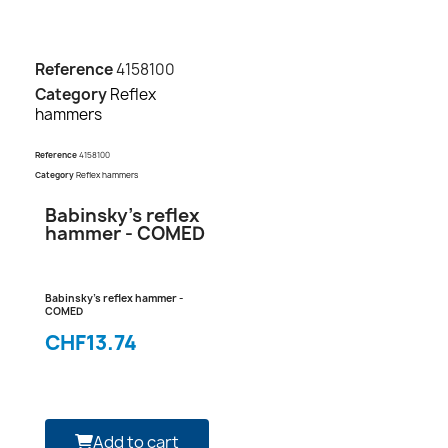
Reference
4158100
Category
Reflex
hammers
Reference
4158100
Category
Reflex hammers
Babinsky's reflex
hammer - COMED
Babinsky's reflex hammer -
COMED
CHF13.74
Add to cart