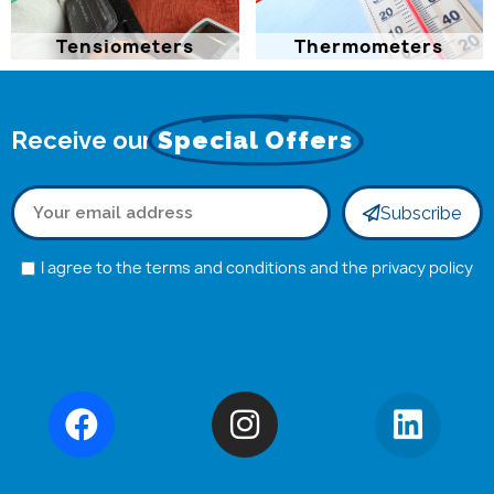
Tensiometers
Thermometers
Receive our
Special Offers
Subscribe
I agree to the terms and conditions and the privacy policy