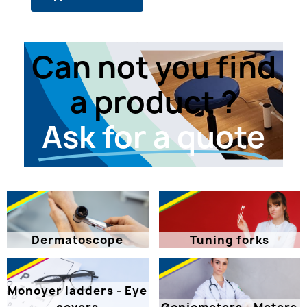
Can not you find
a product ?
Ask for a quote
Dermatoscope
Tuning forks
Monoyer ladders - Eye