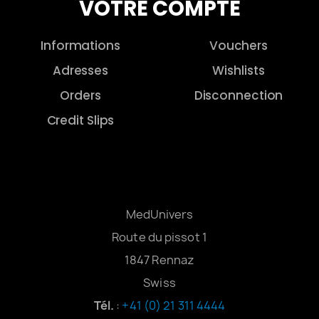
VOTRE COMPTE
Informations
Vouchers
Adresses
Wishlists
Orders
Disconnection
Credit Slips
MedUnivers
Route du pissot 1
1847 Rennaz
Swiss
Tél.
:
+41 (0) 21 311 4444