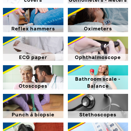
covers
Goniometers - Meters
Reflex hammers
Oximeters
ECG paper
Ophthalmoscope
Bathroom scale -
Otoscopes
Balance
Punch à biopsie
Stethoscopes