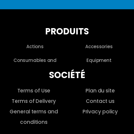
PRODUITS
Actions
Accessories
Consumables and
Equipment
SOCIÉTÉ
Terms of Use
Plan du site
Terms of Delivery
Contact us
General terms and
Privacy policy
conditions