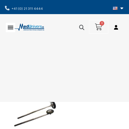
+41 (0) 21 311 4444
Showing 1-1 of 1 item(s)
Filters