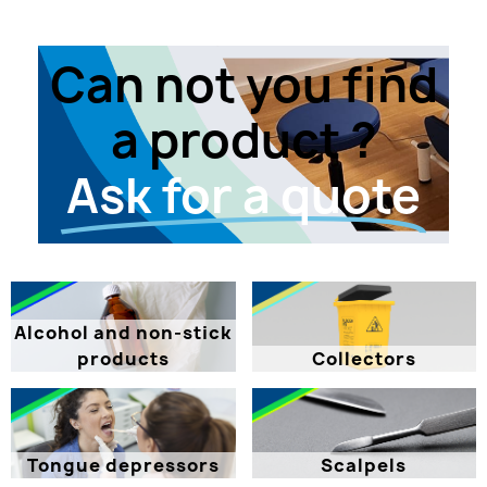
Can not you find
a product ?
Ask for a quote
Alcohol and non-stick
products
Collectors
Tongue depressors
Scalpels