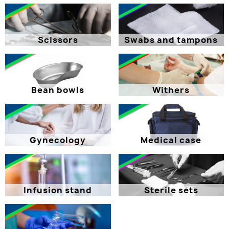
Scissors
Swabs and tampons
Bean bowls
Withers
Gynecology
Medical case
Infusion stand
Sterile sets