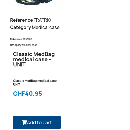
Reference
FRATRI0
Category
Medical case
Reference
FRATRI0
Category
Medical case
Classic MedBag
medical case -
UNIT
Classic MedBag medical case -
UNIT
CHF40.95
Add to cart