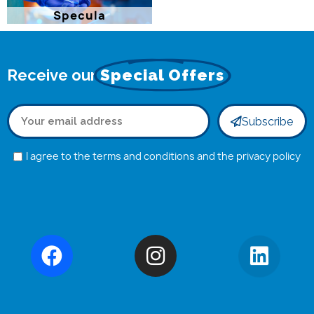
Specula
Receive our
Special Offers
Subscribe
I agree to the terms and conditions and the privacy policy