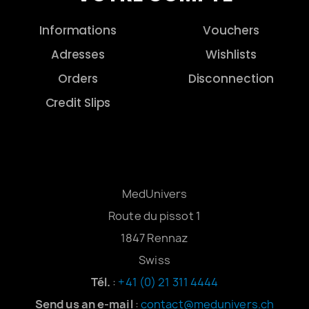
Informations
Vouchers
Adresses
Wishlists
Orders
Disconnection
Credit Slips
MedUnivers
Route du pissot 1
1847 Rennaz
Swiss
Tél.
:
+41 (0) 21 311 4444
Send us an e-mail
:
contact@medunivers.ch