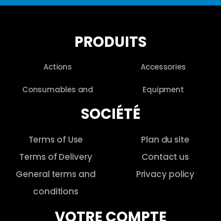
PRODUITS
Actions
Accessories
Consumables and
Equipment
SOCIÉTÉ
Terms of Use
Plan du site
Terms of Delivery
Contact us
General terms and
Privacy policy
conditions
VOTRE COMPTE