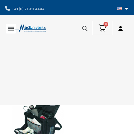
+41 (0) 21 311 4444
Showing 1-1 of 1 item(s)
Filters